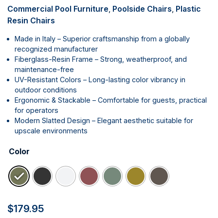
Commercial Pool Furniture
,
Poolside Chairs
,
Plastic
Resin Chairs
Made in Italy – Superior craftsmanship from a globally
recognized manufacturer
Fiberglass-Resin Frame – Strong, weatherproof, and
maintenance-free
UV-Resistant Colors – Long-lasting color vibrancy in
outdoor conditions
Ergonomic & Stackable – Comfortable for guests, practical
for operators
Modern Slatted Design – Elegant aesthetic suitable for
upscale environments
Color
$
179.95