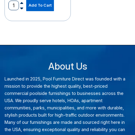
Add To Cart
recaptcha
recaptcha
About Us
Launched in 2025, Pool Furniture Direct was founded with a
mission to provide the highest quality, best-priced
commercial poolside furnishings to businesses across the
USA. We proudly serve hotels, HOAs, apartment
communities, parks, municipalities, and more with durable,
stylish products built for high-traffic outdoor environments.
Many of our furnishings are made and sourced right here in
the USA, ensuring exceptional quality and reliability you can