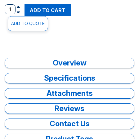
ADD TO CART
ADD TO QUOTE
Overview
Specifications
Attachments
Reviews
Contact Us
Product Tags