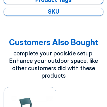
SKU
Customers Also Bought
complete your poolside setup.
Enhance your outdoor space, like
other customers did with these
products