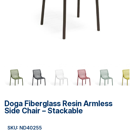
Doga Fiberglass Resin Armless
Side Chair – Stackable
SKU: ND40255