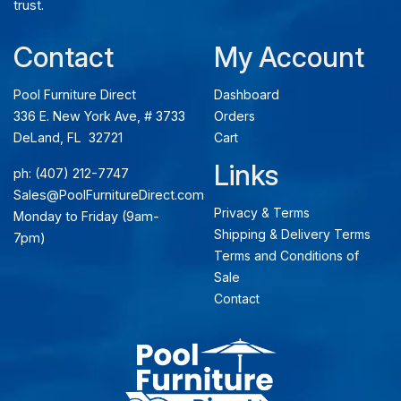
trust.
Contact
My Account
Pool Furniture Direct
Dashboard
336 E. New York Ave, # 3733
Orders
DeLand, FL 32721
Cart
Links
ph:
(407) 212-7747
Sales@PoolFurnitureDirect.com
Privacy & Terms
Monday to Friday (9am-
Shipping & Delivery Terms
7pm)
Terms and Conditions of
Sale
Contact