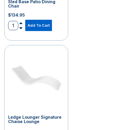
Sled Base Patio Dining
Chair
$
134.95
Add To Cart
Ledge Lounger Signature
Chaise Lounge