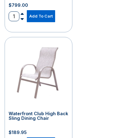
$
799.00
Add To Cart
Waterfront Club High Back
Sling Dining Chair
$
189.95