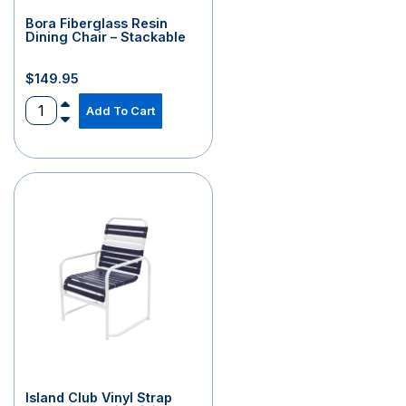
Bora Fiberglass Resin
Dining Chair – Stackable
$
149.95
Add To Cart
Island Club Vinyl Strap