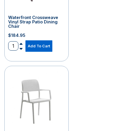
Waterfront Crossweave
Vinyl Strap Patio Dining
Chair
$
184.95
Add To Cart