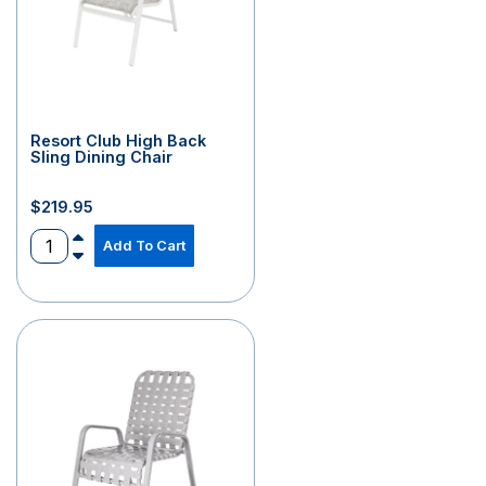
Resort Club High Back
Sling Dining Chair
$
219.95
Add To Cart