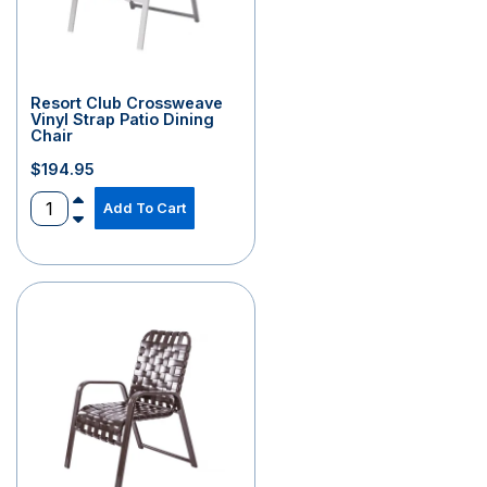
Resort Club Crossweave
Vinyl Strap Patio Dining
Chair
$
194.95
Add To Cart