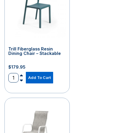
Trill Fiberglass Resin
Dining Chair – Stackable
$
179.95
Add To Cart